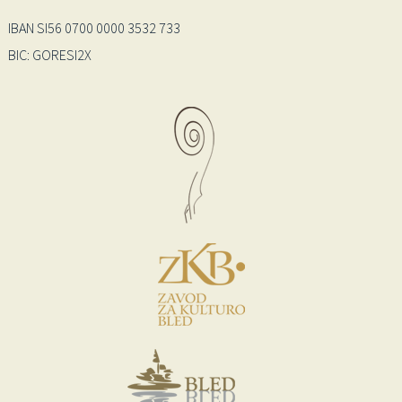
IBAN SI56 0700 0000 3532 733
BIC: GORESI2X