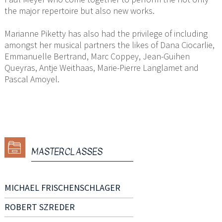
the major repertoire but also new works.
Marianne Piketty has also had the privilege of including
amongst her musical partners the likes of Dana Ciocarlie,
Emmanuelle Bertrand, Marc Coppey, Jean-Guihen
Queyras, Antje Weithaas, Marie-Pierre Langlamet and
Pascal Amoyel.
MASTERCLASSES
MICHAEL FRISCHENSCHLAGER
ROBERT SZREDER