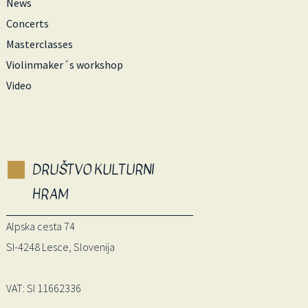
News
Concerts
Masterclasses
Violinmaker´s workshop
Video
DRUŠTVO KULTURNI
HRAM
Alpska cesta 74
SI-4248 Lesce, Slovenija
VAT: SI 11662336