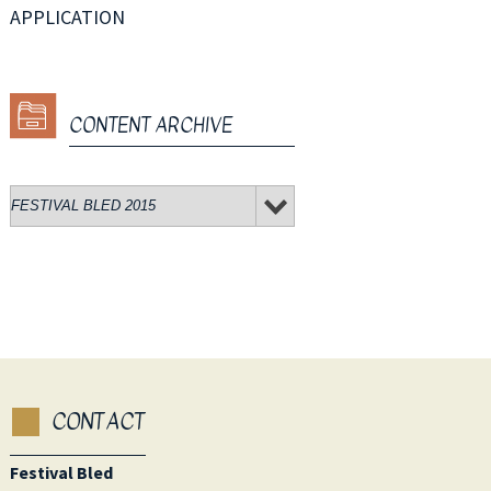
APPLICATION
CONTENT ARCHIVE
CONTACT
Festival Bled