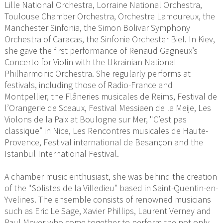
Lille National Orchestra, Lorraine National Orchestra,
Toulouse Chamber Orchestra, Orchestre Lamoureux, the
Manchester Sinfonia, the Simon Bolivar Symphony
Orchestra of Caracas, the Sinfonie Orchester Biel. In Kiev,
she gave the first performance of Renaud Gagneux’s
Concerto for Violin with the Ukrainian National
Philharmonic Orchestra. She regularly performs at
festivals, including those of Radio-France and
Montpellier, the Flâneries musicales de Reims, Festival de
l’Orangerie de Sceaux, Festival Messiaen de la Meije, Les
Violons de la Paix at Boulogne sur Mer, "C’est pas
classique” in Nice, Les Rencontres musicales de Haute-
Provence, Festival international de Besançon and the
Istanbul International Festival.
A chamber music enthusiast, she was behind the creation
of the "Solistes de la Villedieu” based in Saint-Quentin-en-
Yvelines. The ensemble consists of renowned musicians
such as Eric Le Sage, Xavier Phillips, Laurent Verney and
Paul Meyer who come together to perform the not only