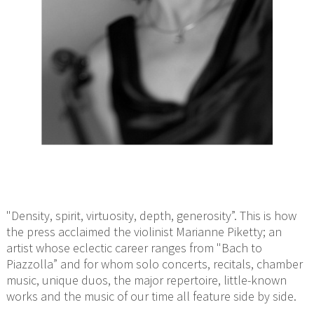
"Density, spirit, virtuosity, depth, generosity”. This is how
the press acclaimed the violinist Marianne Piketty; an
artist whose eclectic career ranges from "Bach to
Piazzolla” and for whom solo concerts, recitals, chamber
music, unique duos, the major repertoire, little-known
works and the music of our time all feature side by side.