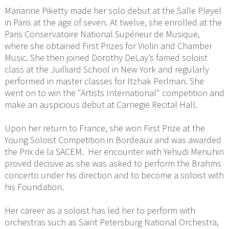
Marianne Piketty made her solo debut at the Salle Pleyel
in Paris at the age of seven. At twelve, she enrolled at the
Paris Conservatoire National Supérieur de Musique,
where she obtained First Prizes for Violin and Chamber
Music. She then joined Dorothy DeLay’s famed soloist
class at the Juilliard School in New York and regularly
performed in master classes for Itzhak Perlman. She
went on to win the "Artists International" competition and
make an auspicious debut at Carnegie Recital Hall.
Upon her return to France, she won First Prize at the
Young Soloist Competition in Bordeaux and was awarded
the Prix de la SACEM. Her encounter with Yehudi Menuhin
proved decisive as she was asked to perform the Brahms
concerto under his direction and to become a soloist with
his Foundation.
Her career as a soloist has led her to perform with
orchestras such as Saint Petersburg National Orchestra,