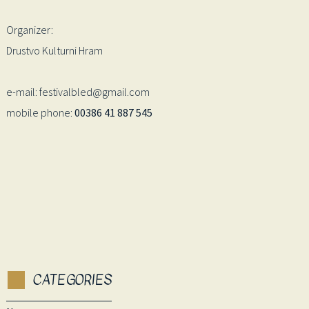
Organizer:
Drustvo Kulturni Hram
e-mail: festivalbled@gmail.com
mobile phone:
00386 41 887 545
CATEGORIES