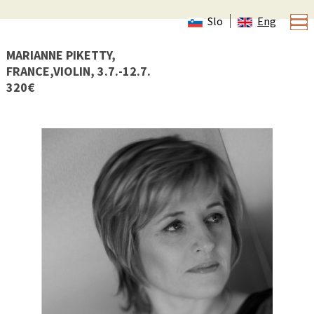
Slo
Eng
MARIANNE PIKETTY,
FRANCE,VIOLIN, 3.7.-12.7.
320€