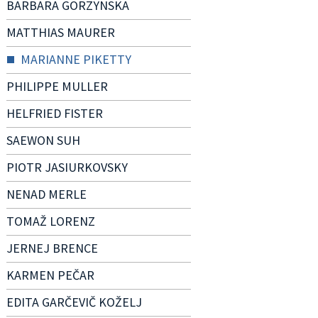
BARBARA GORZYNSKA
MATTHIAS MAURER
MARIANNE PIKETTY
PHILIPPE MULLER
HELFRIED FISTER
SAEWON SUH
PIOTR JASIURKOVSKY
NENAD MERLE
TOMAŽ LORENZ
JERNEJ BRENCE
KARMEN PEČAR
EDITA GARČEVIČ KOŽELJ