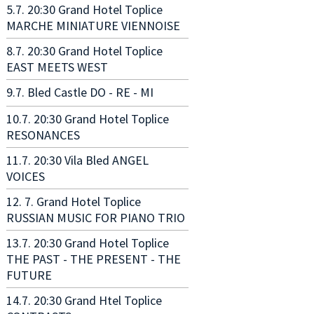
5.7. 20:30 Grand Hotel Toplice
MARCHE MINIATURE VIENNOISE
8.7. 20:30 Grand Hotel Toplice
EAST MEETS WEST
9.7. Bled Castle DO - RE - MI
10.7. 20:30 Grand Hotel Toplice
RESONANCES
11.7. 20:30 Vila Bled ANGEL
VOICES
12. 7. Grand Hotel Toplice
RUSSIAN MUSIC FOR PIANO TRIO
13.7. 20:30 Grand Hotel Toplice
THE PAST - THE PRESENT - THE
FUTURE
14.7. 20:30 Grand Htel Toplice