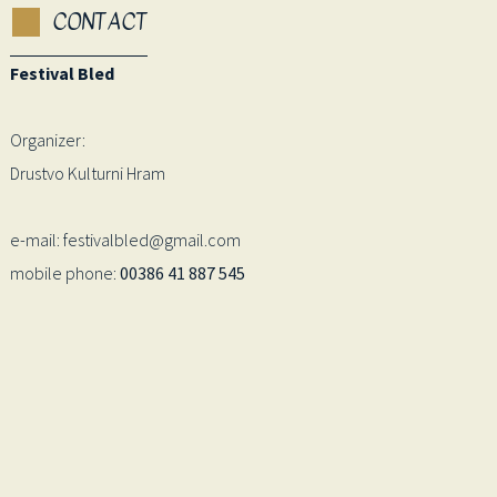
CONTACT
Festival Bled
Organizer:
Drustvo Kulturni Hram
e-mail: festivalbled@gmail.com
mobile phone:
00386 41 887 545