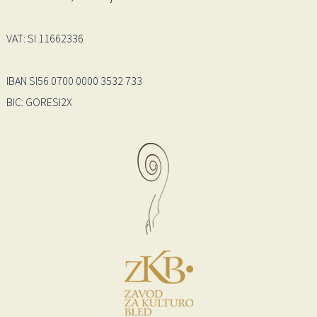
VAT: SI 11662336
IBAN SI56 0700 0000 3532 733
BIC: GORESI2X