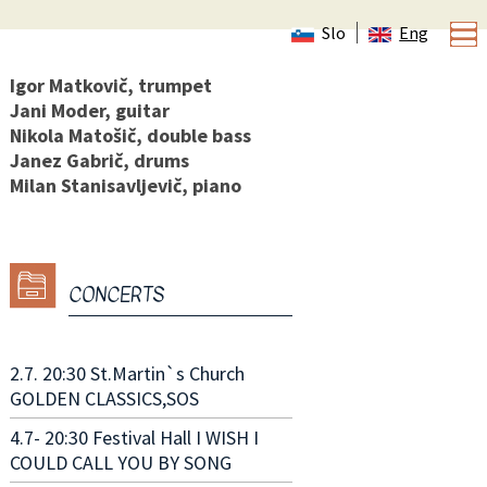
Slo
Eng
Igor Matkovič, trumpet
Jani Moder, guitar
Nikola Matošič, double bass
Janez Gabrič, drums
Milan Stanisavljevič, piano
CONCERTS
2.7. 20:30 St.Martin`s Church
GOLDEN CLASSICS,SOS
4.7- 20:30 Festival Hall I WISH I
COULD CALL YOU BY SONG