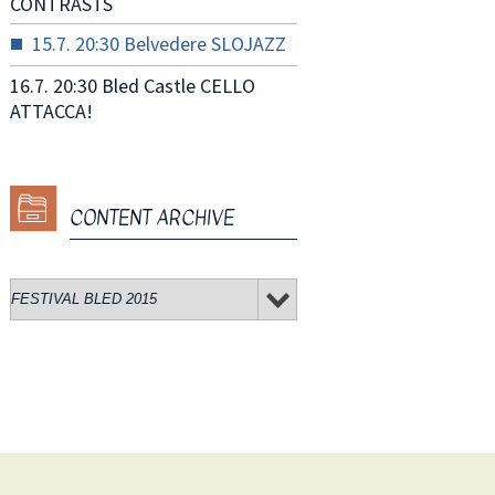
CONTRASTS
15.7. 20:30 Belvedere SLOJAZZ
16.7. 20:30 Bled Castle CELLO
ATTACCA!
CONTENT ARCHIVE