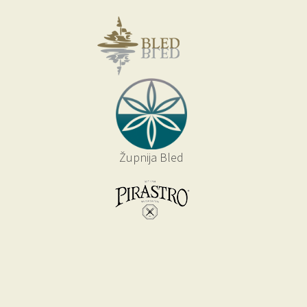
Župnija Bled