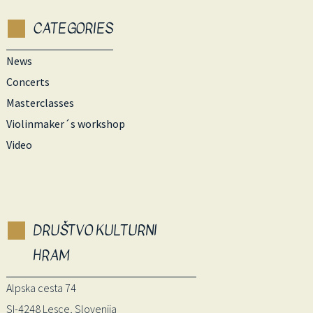
CATEGORIES
News
Concerts
Masterclasses
Violinmaker´s workshop
Video
DRUŠTVO KULTURNI
HRAM
Alpska cesta 74
SI-4248 Lesce, Slovenija