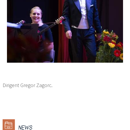
Dirigent Gregor Zagorc.
NEWS