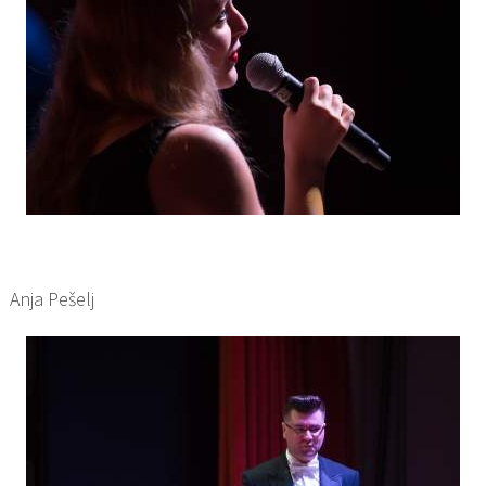
Anja Pešelj