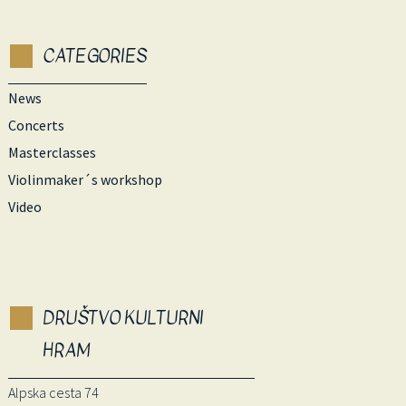
CATEGORIES
News
Concerts
Masterclasses
Violinmaker´s workshop
Video
DRUŠTVO KULTURNI
HRAM
Alpska cesta 74