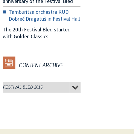
anniversary of the Festival Bled
Tamburitza orchestra KUD
Dobreč Dragatuš in Festival Hall
The 20th Festival Bled started
with Golden Classics
CONTENT ARCHIVE