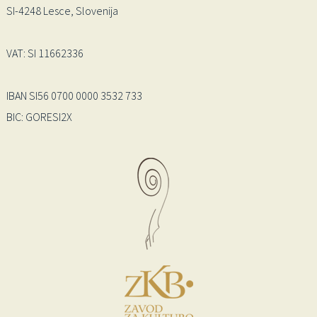
SI-4248 Lesce, Slovenija
VAT: SI 11662336
IBAN SI56 0700 0000 3532 733
BIC: GORESI2X