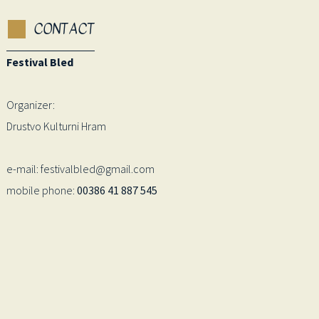
CONTACT
Festival Bled
Organizer:
Drustvo Kulturni Hram
e-mail: festivalbled@gmail.com
mobile phone:
00386 41 887 545