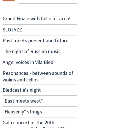
Grand Finale with Cello attacca!
SLOJAZZ
Past meets present and future
The night of Russian music
Angel voices in Vila Bled
Resonances - between sounds of
violins and cellos
Bledcastle's night
"East meets west"
"Heavenly" strings
Gala concert at the 20th