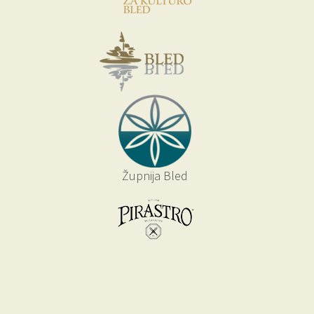
Župnija Bled