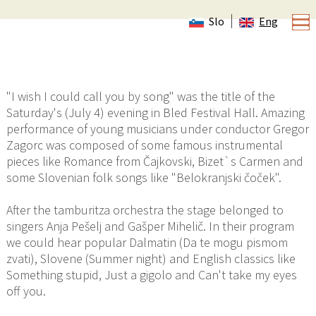
Slo
Eng
Tamburitza orchestra KUD Dobreč Dragatuš in
Festival Hall
"I wish I could call you by song" was the title of the
Saturday's (July 4) evening in Bled Festival Hall. Amazing
performance of young musicians under conductor Gregor
Zagorc was composed of some famous instrumental
pieces like Romance from Čajkovski, Bizet`s Carmen and
some Slovenian folk songs like "Belokranjski čoček".
After the tamburitza orchestra the stage belonged to
singers Anja Pešelj and Gašper Mihelič. In their program
we could hear popular Dalmatin (Da te mogu pismom
zvati), Slovene (Summer night) and English classics like
Something stupid, Just a gigolo and Can't take my eyes
off you.