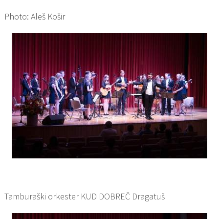
Photo: Aleš Košir
Tamburaški orkester KUD DOBREČ Dragatuš