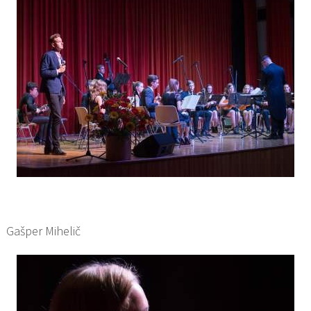
Gašper Mihelič