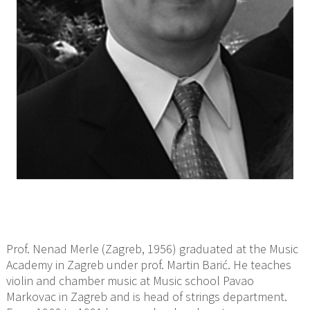
Prof. Nenad Merle (Zagreb, 1956) graduated at the Music
Academy in Zagreb under prof. Martin Barić. He teaches
violin and chamber music at Music school Pavao
Markovac in Zagreb and is head of strings department.