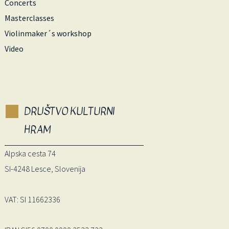
Concerts
Masterclasses
Violinmaker´s workshop
Video
DRUŠTVO KULTURNI
HRAM
Alpska cesta 74
SI-4248 Lesce, Slovenija
VAT: SI 11662336