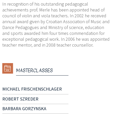
In recognition of his outstanding pedagogical
achievements prof. Merle has been appointed head of
council of violin and viola teachers. In 2002 he received
annual award given by Croatian Association of Music and
Dance Pedagogues and Ministry of science, education
and sports awarded him four times commendation for
exceptional pedagogical work. In 2006 he was appointed
teacher mentor, and in 2008 teacher counsellor.
MASTERCLASSES
MICHAEL FRISCHENSCHLAGER
ROBERT SZREDER
BARBARA GORZYNSKA