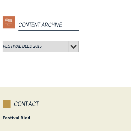
CONTENT ARCHIVE
CONTACT
Festival Bled