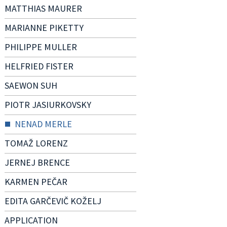
MATTHIAS MAURER
MARIANNE PIKETTY
PHILIPPE MULLER
HELFRIED FISTER
SAEWON SUH
PIOTR JASIURKOVSKY
NENAD MERLE
TOMAŽ LORENZ
JERNEJ BRENCE
KARMEN PEČAR
EDITA GARČEVIČ KOŽELJ
APPLICATION