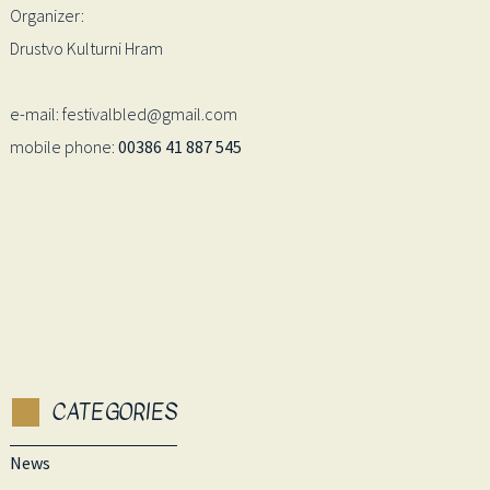
Organizer:
Drustvo Kulturni Hram
e-mail: festivalbled@gmail.com
mobile phone:
00386 41 887 545
CATEGORIES
News