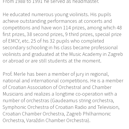
From 1988 to 1991 he served as headmaster.
He educated numerous young violinists. His pupils
achieve outstanding performances at concerts and
competitions and have won 114 prizes, among which 48
first prizes, 38 second prizes, 9 third prizes, special prize
of EMCY, etc. 25 of his 32 pupils who completed
secondary schooling in his class became professional
violinists and graduated at the Music Academy in Zagreb
or abroad or are still students at the moment.
Prof. Merle has been a member of jury in regional,
national and international competitions. He is a member
of Croatian Association of Orchestral and Chamber
Musicians and realizes a longtime co-operation with a
number of orchestras (Gaudeamus string orchestra,
Symphonic Orchestra of Croatian Radio and Television,
Croatian Chamber Orchestra, Zagreb Philharmonic
Orchestra, Varaždin Chamber Orchestra).