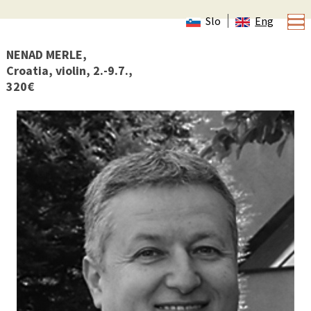
Slo
Eng
NENAD MERLE,
Croatia, violin, 2.-9.7.,
320€