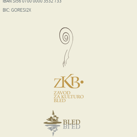
IBAN SI56 0700 0000 3532 733
BIC: GORESI2X