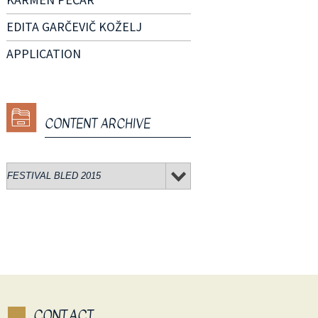
EDITA GARČEVIČ KOŽELJ
APPLICATION
CONTENT ARCHIVE
CONTACT