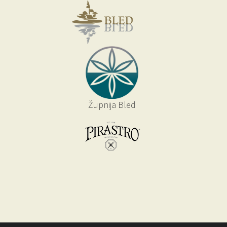
Župnija Bled