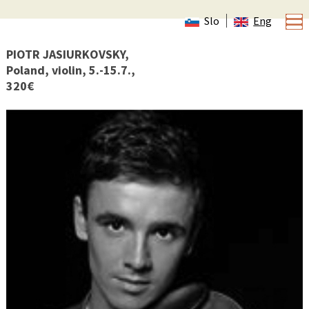
Slo
Eng
PIOTR JASIURKOVSKY,
Poland, violin, 5.-15.7.,
320€