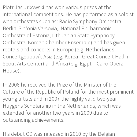
Piotr Jasiurkowski has won various prizes at the
international competitions. He has performed as a soloist
with orchestras such as: Radio Symphony Orchestra
Berlin, Sinfonia Varsovia,, National Philharmonic
Orchestra of Estonia, Lithuanian State Symphony
Orchestra, Korean Chamber Ensemble) and has given
recitals and concerts in Europe (e.g. Netherlands –
Concertgebouw), Asia (e.g. Korea - Great Concert Hall in
Seoul Arts Center) and Africa (e.g. Egipt – Cairo Opera
House).
In 2006 he received the Prize of the Minister of the
Culture of the Republic of Poland for the most prominent
young artists and in 2007 the highly valid two-year
Huygens Scholarship in the Netherlands, which was
extended for another two years in 2009 due to
outstanding achievements.
His debut CD was released in 2010 by the Belgian