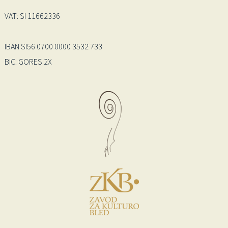
VAT: SI 11662336
IBAN SI56 0700 0000 3532 733
BIC: GORESI2X