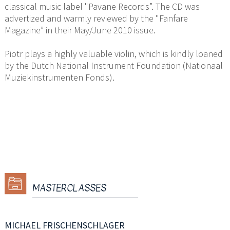
classical music label "Pavane Records”. The CD was
advertized and warmly reviewed by the "Fanfare
Magazine” in their May/June 2010 issue.
Piotr plays a highly valuable violin, which is kindly loaned
by the Dutch National Instrument Foundation (Nationaal
Muziekinstrumenten Fonds).
MASTERCLASSES
MICHAEL FRISCHENSCHLAGER