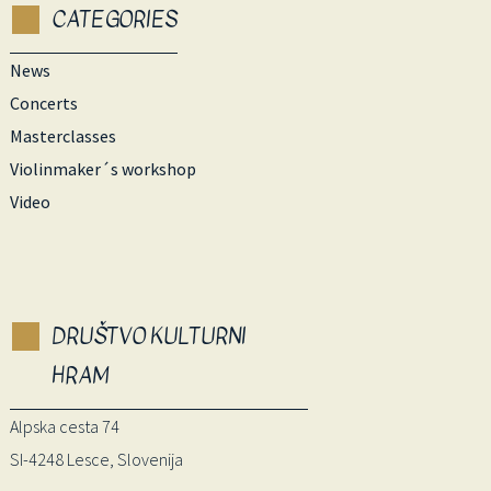
CATEGORIES
News
Concerts
Masterclasses
Violinmaker´s workshop
Video
DRUŠTVO KULTURNI
HRAM
Alpska cesta 74
SI-4248 Lesce, Slovenija