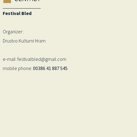
Festival Bled
Organizer:
Drustvo Kulturni Hram
e-mail: festivalbled@gmail.com
mobile phone:
00386 41 887 545