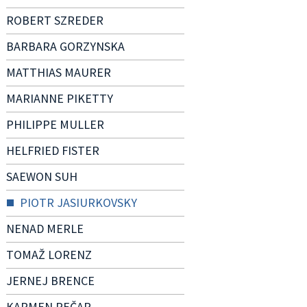
ROBERT SZREDER
BARBARA GORZYNSKA
MATTHIAS MAURER
MARIANNE PIKETTY
PHILIPPE MULLER
HELFRIED FISTER
SAEWON SUH
PIOTR JASIURKOVSKY
NENAD MERLE
TOMAŽ LORENZ
JERNEJ BRENCE
KARMEN PEČAR