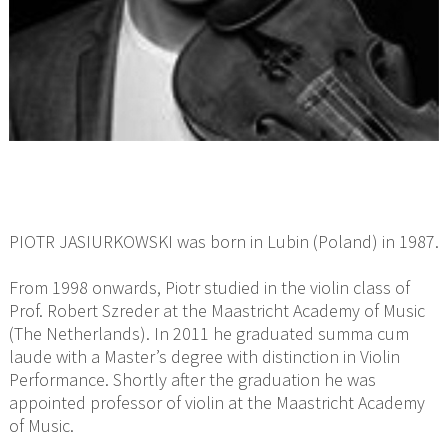
PIOTR JASIURKOWSKI was born in Lubin (Poland) in 1987.
From 1998 onwards, Piotr studied in the violin class of
Prof. Robert Szreder at the Maastricht Academy of Music
(The Netherlands). In 2011 he graduated summa cum
laude with a Master’s degree with distinction in Violin
Performance. Shortly after the graduation he was
appointed professor of violin at the Maastricht Academy
of Music.