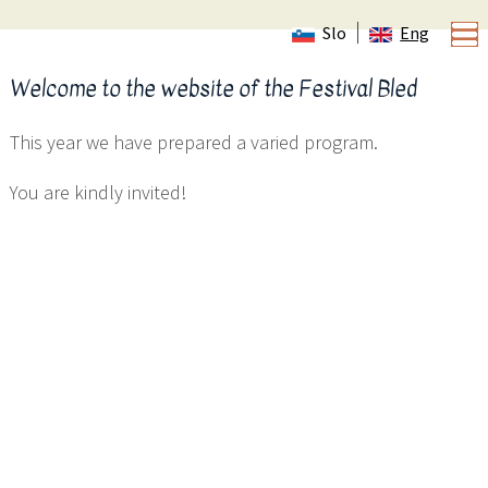
Slo
Eng
Welcome to the website of the Festival Bled
This year we have prepared a varied program.
You are kindly invited!