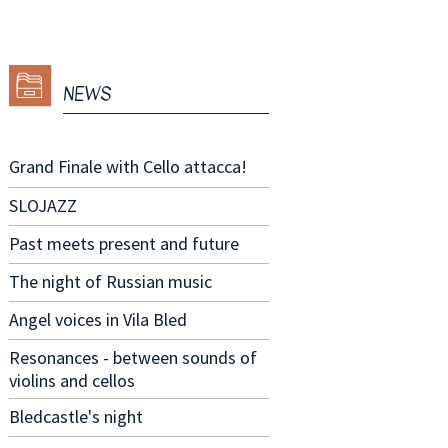
NEWS
Grand Finale with Cello attacca!
SLOJAZZ
Past meets present and future
The night of Russian music
Angel voices in Vila Bled
Resonances - between sounds of
violins and cellos
Bledcastle's night