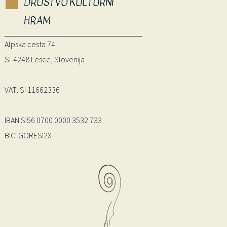
DRUŠTVO KULTURNI
HRAM
Alpska cesta 74
SI-4248 Lesce, Slovenija
VAT: SI 11662336
IBAN SI56 0700 0000 3532 733
BIC: GORESI2X