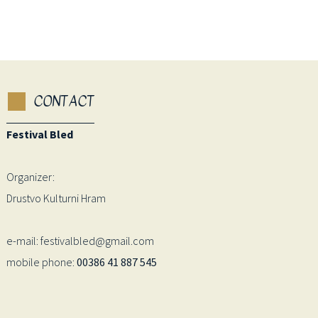
CONTACT
Festival Bled
Organizer:
Drustvo Kulturni Hram
e-mail: festivalbled@gmail.com
mobile phone:
00386 41 887 545