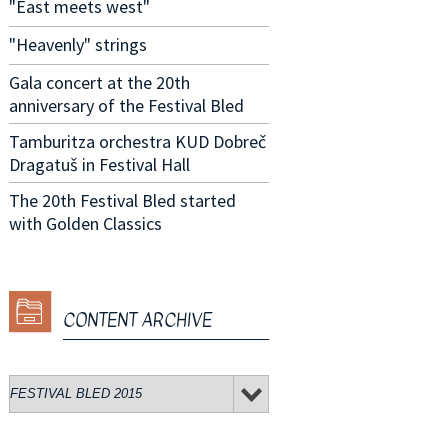
"East meets west"
"Heavenly" strings
Gala concert at the 20th
anniversary of the Festival Bled
Tamburitza orchestra KUD Dobreč
Dragatuš in Festival Hall
The 20th Festival Bled started
with Golden Classics
CONTENT ARCHIVE