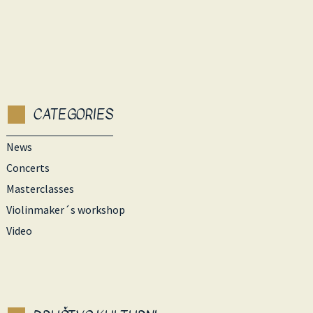
CATEGORIES
News
Concerts
Masterclasses
Violinmaker´s workshop
Video