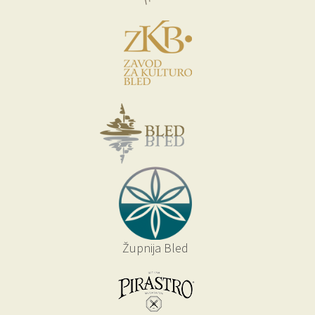
Župnija Bled